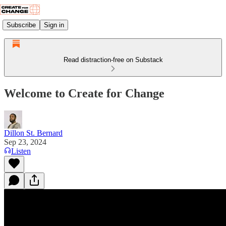
Subscribe
Sign in
Read distraction-free on Substack
Welcome to Create for Change
Dillon St. Bernard
Sep 23, 2024
Listen