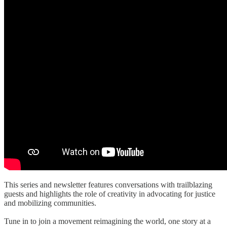
This series and newsletter features conversations with trailblazing
guests and highlights the role of creativity in advocating for justice
and mobilizing communities.
Tune in to join a movement reimagining the world, one story at a